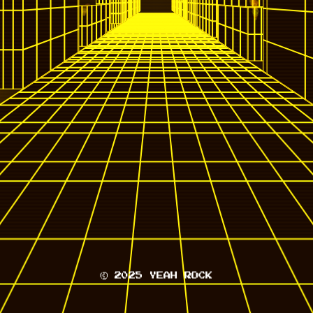
© 2025 YEAH ROCK