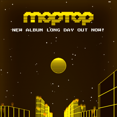
NEW ALBUM LONG DAY OUT NOW!